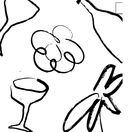
S
V
T
V
M
P
S
V
O